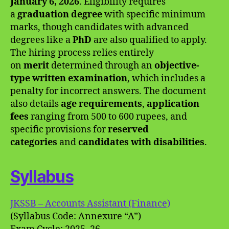
January 6, 2026
. Eligibility requires
a
graduation degree
with specific minimum
marks, though candidates with advanced
degrees like a
PhD
are also qualified to apply.
The hiring process relies entirely
on
merit
determined through an
objective-
type written examination
, which includes a
penalty for incorrect answers. The document
also details
age requirements
,
application
fees
ranging from 500 to 600 rupees, and
specific provisions for
reserved
categories
and
candidates with disabilities
.
Syllabus
JKSSB – Accounts Assistant (Finance)
(Syllabus Code: Annexure “A”)