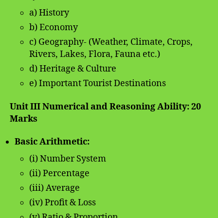
a) History
b) Economy
c) Geography- (Weather, Climate, Crops,
Rivers, Lakes, Flora, Fauna etc.)
d) Heritage & Culture
e) Important Tourist Destinations
Unit III Numerical and Reasoning Ability: 20
Marks
Basic Arithmetic:
(i) Number System
(ii) Percentage
(iii) Average
(iv) Profit & Loss
(v) Ratio & Proportion