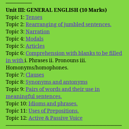
───────
Unit III: GENERAL ENGLISH (10 Marks)
Topic 1:
Tenses
Topic 2:
Rearranging of jumbled sentences.
Topic 3:
Narration
Topic 4:
Modals
Topic 5:
Articles
Topic 6:
Comprehension with blanks to be filled
in with
i. Phrases ii. Pronouns iii.
Homonyms/homophones.
Topic 7:
Clauses
Topic 8:
Synonyms and antonyms
Topic 9:
Pairs of words and their use in
meaningful sentences.
Topic 10:
Idioms and phrases.
Topic 11:
Uses of Prepositions.
Topic 12:
Active & Passive Voice
───────────────────────────────