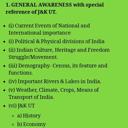
1. GENERAL AWARENESS with special
reference of J&K UT.
(i) Current Events of National and
International importance
(i) Political & Physical divisions of India
(ii) Indian Culture, Heritage and Freedom
Struggle/Movement.
(iii) Demography- Census, its feature and
functions.
(iv) Important Rivers & Lakes in India.
(v) Weather, Climate, Crops, Means of
Transport of India.
(vi) J&K UT
a) History
b) Economy