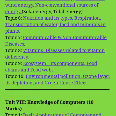
wind energy. Non-conventional sources of
energy
(Solar energy, Tidal energy).
Topic 6:
Nutrition and its types, Respiration,
Transportation of water, food and minerals in
plants.
Topic 7:
Communicable & Non-Communicable
Diseases
.
Topic 8:
Vitamins- Diseases related to vitamin
deficiency.
Topic 9:
Ecosystem – Its components, Food
chains and Food webs.
Topic 10:
Environmental pollution. Ozone layer,
its depletion, and Green House Effect.
───────────────────────────────
───────
Unit VIII: Knowledge of Computers (10
Marks)
Topic 1:
Basic Applications of Computer and