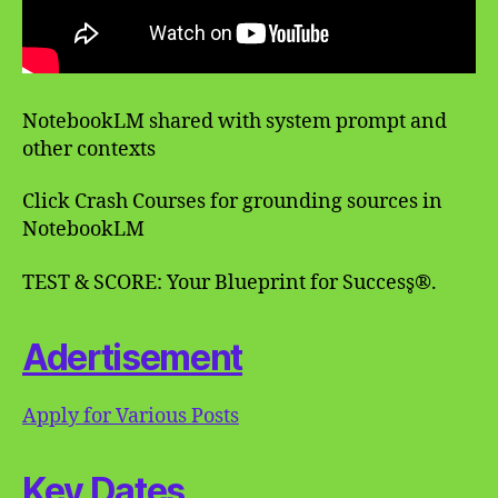
NotebookLM shared with system prompt and
other contexts
Click Crash Courses for grounding sources in
NotebookLM
TEST & SCORE: Your Blueprint for Success̥®.
Adertisement
Apply for Various Posts
Key Dates