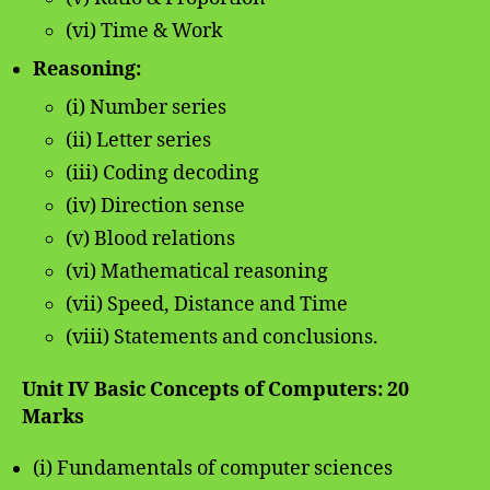
(vi) Time & Work
Reasoning:
(i) Number series
(ii) Letter series
(iii) Coding decoding
(iv) Direction sense
(v) Blood relations
(vi) Mathematical reasoning
(vii) Speed, Distance and Time
(viii) Statements and conclusions.
Unit IV Basic Concepts of Computers: 20
Marks
(i) Fundamentals of computer sciences