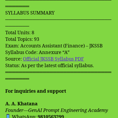
═══════
SYLLABUS SUMMARY
───────────────────────────────
───────
Total Units: 8
Total Topics: 93
Exam: Accounts Assistant (Finance) – JKSSB
Syllabus Code: Annexure “A”
Source:
Official JKSSB Syllabus PDF
Status: As per the latest official syllabus.
═══════════════════════════════
═══════
For inquiries and support
A. A. Khatana
Founder—GenAI Prompt Engineering Academy
WhatsApp:
9810563299