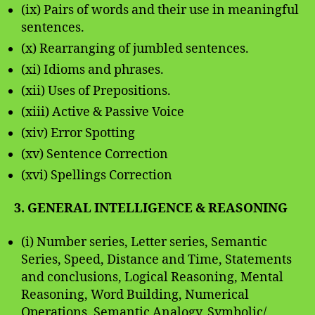
(ix) Pairs of words and their use in meaningful
sentences.
(x) Rearranging of jumbled sentences.
(xi) Idioms and phrases.
(xii) Uses of Prepositions.
(xiii) Active & Passive Voice
(xiv) Error Spotting
(xv) Sentence Correction
(xvi) Spellings Correction
3. GENERAL INTELLIGENCE & REASONING
(i) Number series, Letter series, Semantic
Series, Speed, Distance and Time, Statements
and conclusions, Logical Reasoning, Mental
Reasoning, Word Building, Numerical
Operations, Semantic Analogy, Symbolic/