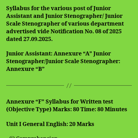
Syllabus for the various post of Junior
Assistant and Junior Stenographer/ Junior
Scale Stenographer of various department
advertised vide Notification No. 08 of 2025
dated 27.09.2025.
Junior Assistant: Annexure “A”
Junior
Stenographer/Junior Scale Stenographer:
Annexure “B”
Annexure “F”
Syllabus for Written test
(Objective Type)
Marks: 80
Time: 80 Minutes
Unit I General English: 20 Marks