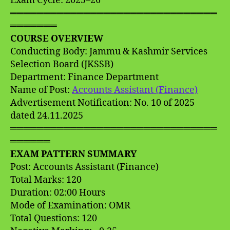
Exam Cycle: 2025–26
═══════════════════════════════
═══════
COURSE OVERVIEW
Conducting Body: Jammu & Kashmir Services
Selection Board (JKSSB)
Department: Finance Department
Name of Post:
Accounts Assistant (Finance)
Advertisement Notification: No. 10 of 2025
dated 24.11.2025
═══════════════════════════════
══════
EXAM PATTERN SUMMARY
Post: Accounts Assistant (Finance)
Total Marks: 120
Duration: 02:00 Hours
Mode of Examination: OMR
Total Questions: 120