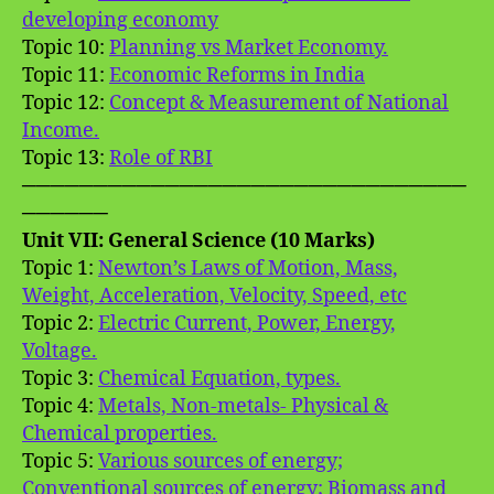
developing economy
Topic 10:
Planning vs Market Economy.
Topic 11:
Economic Reforms in India
Topic 12:
Concept & Measurement of National
Income.
Topic 13:
Role of RBI
───────────────────────────────
──────
Unit VII: General Science (10 Marks)
Topic 1:
Newton’s Laws of Motion, Mass,
Weight, Acceleration, Velocity, Speed, etc
Topic 2:
Electric Current, Power, Energy,
Voltage.
Topic 3:
Chemical Equation, types.
Topic 4:
Metals, Non-metals- Physical &
Chemical properties.
Topic 5:
Various sources of energy;
Conventional sources of energy; Biomass and