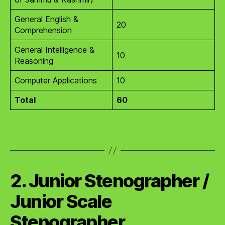
General English &
20
Comprehension
General Intelligence &
10
Reasoning
Computer Applications
10
Total
60
2. Junior Stenographer /
Junior Scale
Stenographer