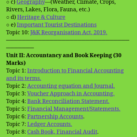
○ c)
Geography
—(Weather, Climate, Crops,
Rivers, Lakes, Flora, Fauna, etc.)
○ d)
Heritage & Culture
○ e)
Important Tourist Destinations
Topic 10:
J&K Reorganisation Act, 2019.
───────────────────────────────
───────
Unit II: Accountancy and Book Keeping (30
Marks)
Topic 1:
Introduction to Financial Accounting
and its terms.
Topic 2:
Accounting equation and Journal.
Topic 3:
Voucher Approach in Accounting.
Topic 4:
Bank Reconciliation Statement.
Topic 5:
Financial Management/Statements.
Topic 6:
Partnership Accounts
.
Topic 7:
Ledger Accounts.
Topic 8:
Cash Book, Financial Audit
.