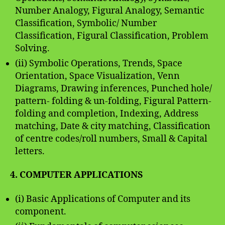
Number Analogy, Figural Analogy, Semantic
Classification, Symbolic/ Number
Classification, Figural Classification, Problem
Solving.
(ii) Symbolic Operations, Trends, Space
Orientation, Space Visualization, Venn
Diagrams, Drawing inferences, Punched hole/
pattern- folding & un-folding, Figural Pattern-
folding and completion, Indexing, Address
matching, Date & city matching, Classification
of centre codes/roll numbers, Small & Capital
letters.
4. COMPUTER APPLICATIONS
(i) Basic Applications of Computer and its
component.