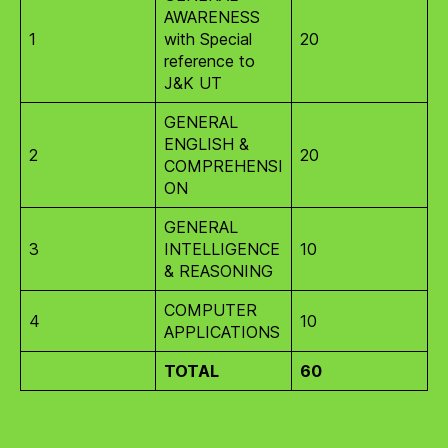
AWARENESS
1
with Special
20
reference to
J&K UT
GENERAL
ENGLISH &
2
20
COMPREHENSI
ON
GENERAL
3
INTELLIGENCE
10
& REASONING
COMPUTER
4
10
APPLICATIONS
TOTAL
60