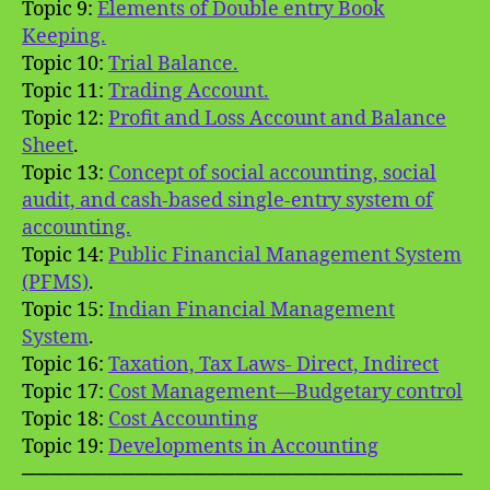
Topic 9:
Elements of Double entry Book
Keeping.
Topic 10:
Trial Balance.
Topic 11:
Trading Account.
Topic 12:
Profit and Loss Account and Balance
Sheet
.
Topic 13:
Concept of social accounting, social
audit, and cash-based single-entry system of
accounting.
Topic 14:
Public Financial Management System
(PFMS)
.
Topic 15:
Indian Financial Management
System
.
Topic 16:
Taxation, Tax Laws- Direct, Indirect
Topic 17:
Cost Management—Budgetary control
Topic 18:
Cost Accounting
Topic 19:
Developments in Accounting
───────────────────────────────