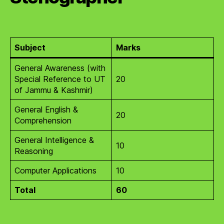
Subject
Marks
General Awareness (with
Special Reference to UT
20
of Jammu & Kashmir)
General English &
20
Comprehension
General Intelligence &
10
Reasoning
Computer Applications
10
Total
60