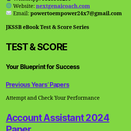
Website:
nextgenaicoach.com
Email:
powertoempower24x7@gmail.com
JKSSB eBook Test & Score Series
TEST & SCORE
Your Blueprint for Success
Previous Years’ Papers
Attempt and Check Your Performance
Account Assistant 2024
Paper