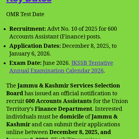
OMR Test Date
Recruitment:
Advt No. 10 of 2025 for 600
Accounts Assistant (Finance) posts.
Application Dates:
December 8, 2025, to
January 6, 2026.
Exam Date:
June 2026.
JKSSB Tentative
Annual Examination Calendar 2026
.
The
Jammu & Kashmir Services Selection
Board
has issued an official notification to
recruit
600 Accounts Assistants
for the Union
Territory’s
Finance Department
. Interested
individuals must be
domicile
of
Jammu &
Kashmir
and can submit their applications
online between
December 8, 2025, and