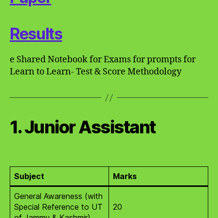
Results
e Shared Notebook for Exams for prompts for
Learn to Learn- Test & Score Methodology
1. Junior Assistant
Subject
Marks
General Awareness (with
Special Reference to UT
20
of Jammu & Kashmir)