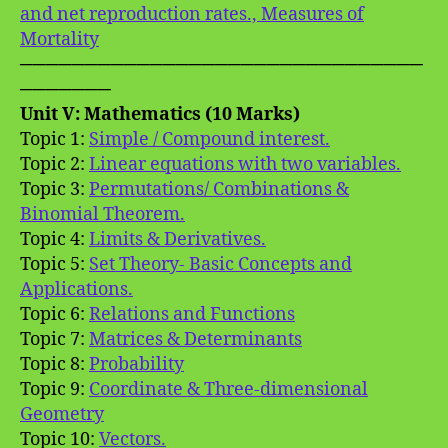
and net reproduction rates., Measures of
Mortality
───────────────────────────────
───────
Unit V: Mathematics (10 Marks)
Topic 1:
Simple / Compound interest.
Topic 2:
Linear equations with two variables.
Topic 3:
Permutations/ Combinations &
Binomial Theorem.
Topic 4:
Limits & Derivatives.
Topic 5:
Set Theory- Basic Concepts and
Applications.
Topic 6:
Relations and Functions
Topic 7:
Matrices & Determinants
Topic 8:
Probability
Topic 9:
Coordinate & Three-dimensional
Geometry
Topic 10:
Vectors.