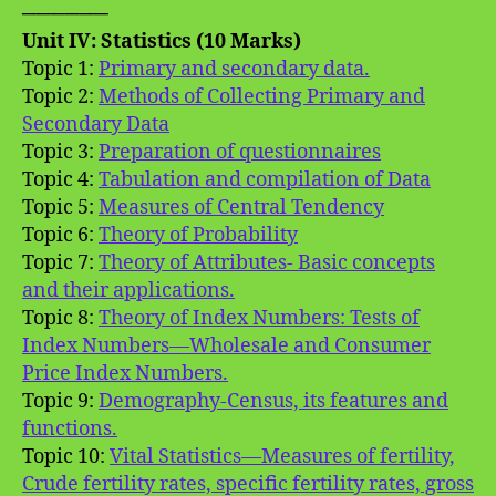
──────
Unit IV: Statistics (10 Marks)
Topic 1:
Primary and secondary data.
Topic 2:
Methods of Collecting Primary and
Secondary Data
Topic 3:
Preparation of questionnaires
Topic 4:
Tabulation and compilation of Data
Topic 5:
Measures of Central Tendency
Topic 6:
Theory of Probability
Topic 7:
Theory of Attributes- Basic concepts
and their applications.
Topic 8:
Theory of Index Numbers: Tests of
Index Numbers—Wholesale and Consumer
Price Index Numbers.
Topic 9:
Demography-Census, its features and
functions.
Topic 10:
Vital Statistics—Measures of fertility,
Crude fertility rates, specific fertility rates, gross