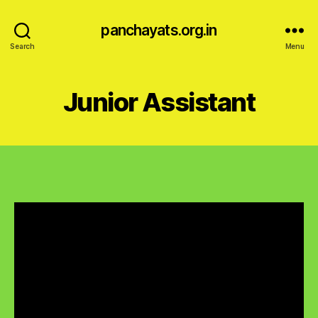
panchayats.org.in
Search
Menu
Junior Assistant