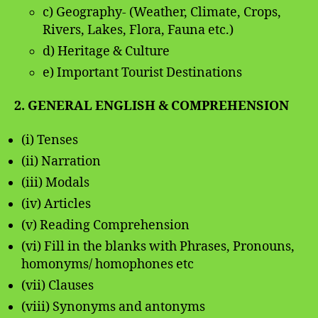
c) Geography- (Weather, Climate, Crops,
Rivers, Lakes, Flora, Fauna etc.)
d) Heritage & Culture
e) Important Tourist Destinations
2. GENERAL ENGLISH & COMPREHENSION
(i) Tenses
(ii) Narration
(iii) Modals
(iv) Articles
(v) Reading Comprehension
(vi) Fill in the blanks with Phrases, Pronouns,
homonyms/ homophones etc
(vii) Clauses
(viii) Synonyms and antonyms