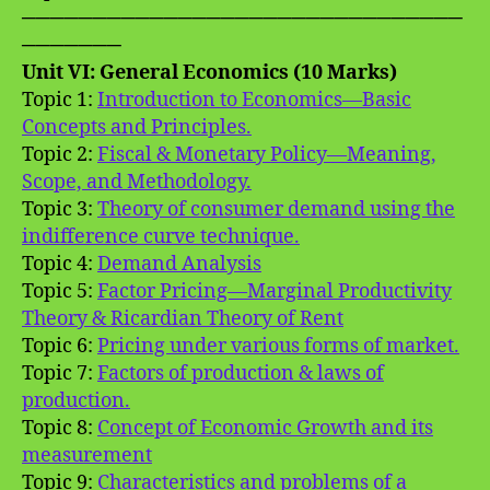
───────────────────────────────
───────
Unit VI: General Economics (10 Marks)
Topic 1:
Introduction to Economics—Basic
Concepts and Principles.
Topic 2:
Fiscal & Monetary Policy—Meaning,
Scope, and Methodology.
Topic 3:
Theory of consumer demand using the
indifference curve technique.
Topic 4:
Demand Analysis
Topic 5:
Factor Pricing—Marginal Productivity
Theory & Ricardian Theory of Rent
Topic 6:
Pricing under various forms of market.
Topic 7:
Factors of production & laws of
production.
Topic 8:
Concept of Economic Growth and its
measurement
Topic 9:
Characteristics and problems of a