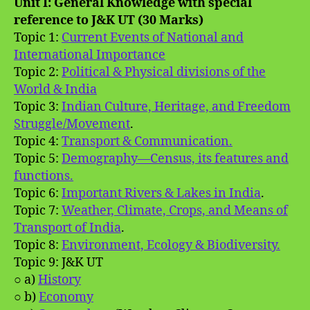
Unit I: General Knowledge with special
reference to J&K UT (30 Marks)
Topic 1:
Current Events of National and
International Importance
Topic 2:
Political & Physical divisions of the
World & India
Topic 3:
Indian Culture, Heritage, and Freedom
Struggle/Movement
.
Topic 4:
Transport & Communication.
Topic 5:
Demography—Census, its features and
functions.
Topic 6:
Important Rivers & Lakes in India
.
Topic 7:
Weather, Climate, Crops, and Means of
Transport of India
.
Topic 8:
Environment, Ecology & Biodiversity.
Topic 9: J&K UT
○ a)
History
○ b)
Economy