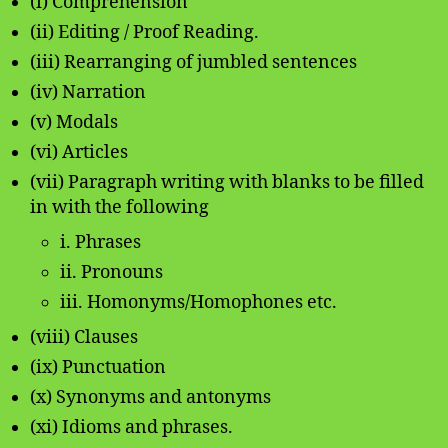
(i) Comprehension
(ii) Editing / Proof Reading.
(iii) Rearranging of jumbled sentences
(iv) Narration
(v) Modals
(vi) Articles
(vii) Paragraph writing with blanks to be filled
in with the following
i. Phrases
ii. Pronouns
iii. Homonyms/Homophones etc.
(viii) Clauses
(ix) Punctuation
(x) Synonyms and antonyms
(xi) Idioms and phrases.