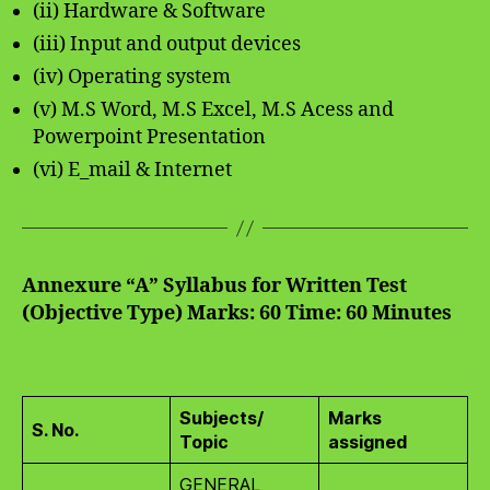
(ii) Hardware & Software
(iii) Input and output devices
(iv) Operating system
(v) M.S Word, M.S Excel, M.S Acess and
Powerpoint Presentation
(vi) E_mail & Internet
Annexure “A”
Syllabus for Written Test
(Objective Type)
Marks: 60
Time: 60 Minutes
Subjects/
Marks
S. No.
Topic
assigned
GENERAL