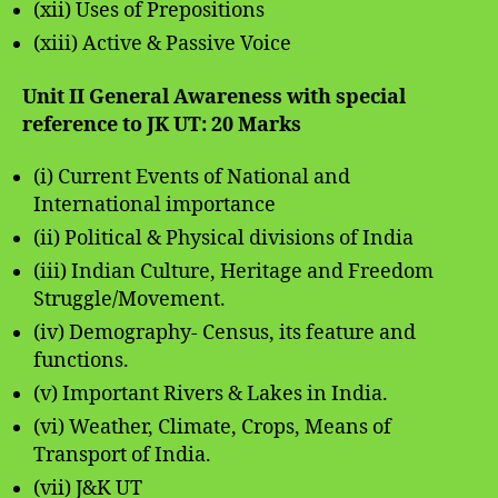
(xii) Uses of Prepositions
(xiii) Active & Passive Voice
Unit II General Awareness with special
reference to JK UT: 20 Marks
(i) Current Events of National and
International importance
(ii) Political & Physical divisions of India
(iii) Indian Culture, Heritage and Freedom
Struggle/Movement.
(iv) Demography- Census, its feature and
functions.
(v) Important Rivers & Lakes in India.
(vi) Weather, Climate, Crops, Means of
Transport of India.
(vii) J&K UT