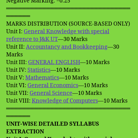
Negative Marking: −0.25
═══════════════════════════════
══════
MARKS DISTRIBUTION (SOURCE-BASED ONLY)
Unit I:
General Knowledge with special
reference to J&K UT
—30 Marks
Unit II:
Accountancy and Bookkeeping
—30
Marks
Unit III:
GENERAL ENGLISH
—10 Marks
Unit IV:
Statistics
—10 Marks
Unit V:
Mathematics
—10 Marks
Unit VI:
General Economics
—10 Marks
Unit VII:
General Science
—10 Marks
Unit VIII:
Knowledge of Computers
—10 Marks
═══════════════════════════════
══════
UNIT-WISE DETAILED SYLLABUS
EXTRACTION