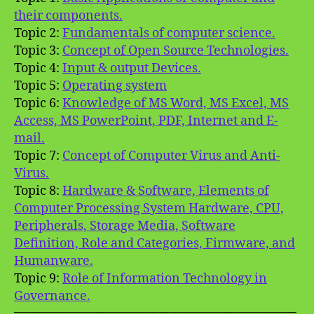
their components.
Topic 2:
Fundamentals of computer science.
Topic 3:
Concept of Open Source Technologies.
Topic 4:
Input & output Devices.
Topic 5:
Operating system
Topic 6:
Knowledge of MS Word, MS Excel, MS
Access, MS PowerPoint, PDF, Internet and E-
mail.
Topic 7:
Concept of Computer Virus and Anti-
Virus.
Topic 8:
Hardware & Software, Elements of
Computer Processing System Hardware, CPU,
Peripherals, Storage Media, Software
Definition, Role and Categories, Firmware, and
Humanware.
Topic 9:
Role of Information Technology in
Governance.
═══════════════════════════════