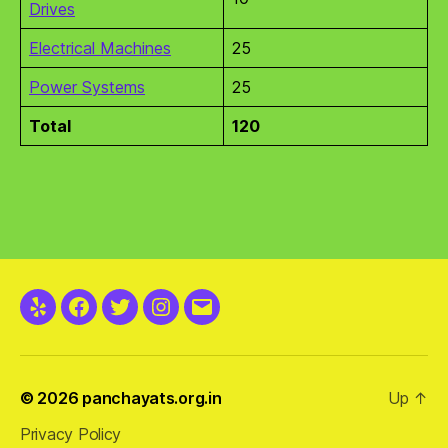
Drives
Electrical Machines
25
Power Systems
25
Total
120
Yelp
Facebook
Twitter
Instagram
Email
© 2026
panchayats.org.in
Up
↑
Privacy Policy