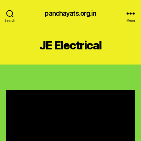
panchayats.org.in
Search
Menu
JE Electrical