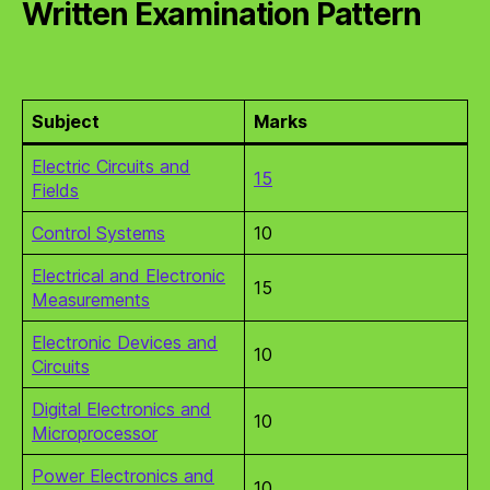
Written Examination Pattern
Subject
Marks
Electric Circuits and
15
Fields
Control Systems
10
Electrical and Electronic
15
Measurements
Electronic Devices and
10
Circuits
Digital Electronics and
10
Microprocessor
Power Electronics and
10