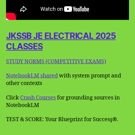
JKSSB JE ELECTRICAL 2025
CLASSES
STUDY NORMS (COMPETITIVE EXAMS)
NotebookLM shared
with system prompt and
other contexts
Click
Crash Courses
for grounding sources in
NotebookLM
TEST & SCORE: Your Blueprint for Success̥®.