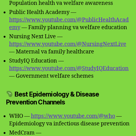
Population health va welfare awareness
Public Health Academy —
https://www.youtube.com/@PublicHealthAcad
emy
— Family planning va welfare education
Nursing Next Live —
https://www.youtube.com/@NursingNextLive
— Maternal va family healthcare
StudyIQ Education —
https://www.youtube.com/@StudyIQEducation
— Government welfare schemes
Best Epidemiology & Disease
Prevention Channels
WHO —
https://www.youtube.com/@who
—
Epidemiology va infectious disease prevention
MedCram —