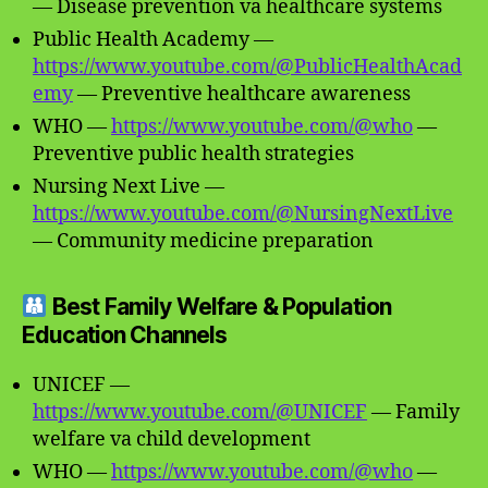
— Disease prevention va healthcare systems
Public Health Academy —
https://www.youtube.com/@PublicHealthAcad
emy
— Preventive healthcare awareness
WHO —
https://www.youtube.com/@who
—
Preventive public health strategies
Nursing Next Live —
https://www.youtube.com/@NursingNextLive
— Community medicine preparation
Best Family Welfare & Population
Education Channels
UNICEF —
https://www.youtube.com/@UNICEF
— Family
welfare va child development
WHO —
https://www.youtube.com/@who
—