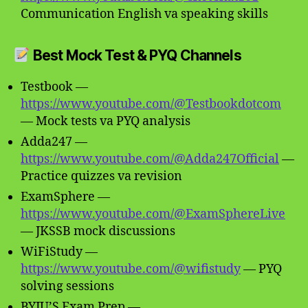
Communication English va speaking skills
Best Mock Test & PYQ Channels
Testbook —
https://www.youtube.com/@Testbookdotcom
— Mock tests va PYQ analysis
Adda247 —
https://www.youtube.com/@Adda247Official
—
Practice quizzes va revision
ExamSphere —
https://www.youtube.com/@ExamSphereLive
— JKSSB mock discussions
WiFiStudy —
https://www.youtube.com/@wifistudy
— PYQ
solving sessions
BYJU’S Exam Prep —