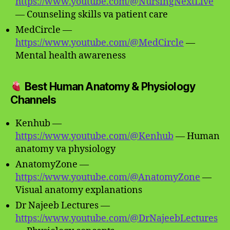
https://www.youtube.com/@NursingNextLive
— Counseling skills va patient care
MedCircle —
https://www.youtube.com/@MedCircle
—
Mental health awareness
Best Human Anatomy & Physiology
Channels
Kenhub —
https://www.youtube.com/@Kenhub
— Human
anatomy va physiology
AnatomyZone —
https://www.youtube.com/@AnatomyZone
—
Visual anatomy explanations
Dr Najeeb Lectures —
https://www.youtube.com/@DrNajeebLectures