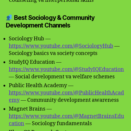
Counseling va interpersonal skills
Best Sociology & Community
Development Channels
Sociology Hub —
https://www.youtube.com/@SociologyHub
—
Sociology basics va society concepts
StudyIQ Education —
https://www.youtube.com/@StudyIQEducation
— Social development va welfare schemes
Public Health Academy —
https://www.youtube.com/@PublicHealthAcad
emy
— Community development awareness
Magnet Brains —
https://www.youtube.com/@MagnetBrainsEdu
cation
— Sociology fundamentals