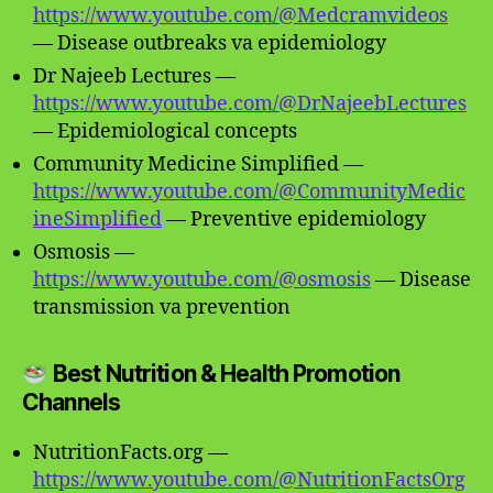
https://www.youtube.com/@Medcramvideos
— Disease outbreaks va epidemiology
Dr Najeeb Lectures —
https://www.youtube.com/@DrNajeebLectures
— Epidemiological concepts
Community Medicine Simplified —
https://www.youtube.com/@CommunityMedic
ineSimplified
— Preventive epidemiology
Osmosis —
https://www.youtube.com/@osmosis
— Disease
transmission va prevention
Best Nutrition & Health Promotion
Channels
NutritionFacts.org —
https://www.youtube.com/@NutritionFactsOrg