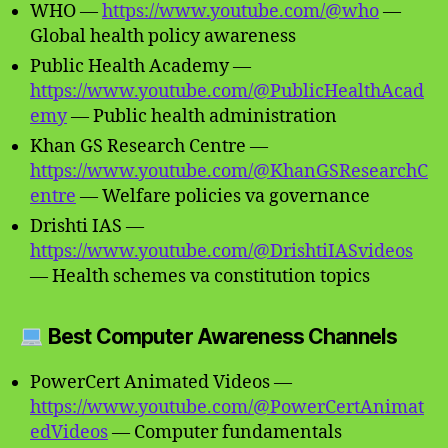
WHO —
https://www.youtube.com/@who
—
Global health policy awareness
Public Health Academy —
https://www.youtube.com/@PublicHealthAcad
emy
— Public health administration
Khan GS Research Centre —
https://www.youtube.com/@KhanGSResearchC
entre
— Welfare policies va governance
Drishti IAS —
https://www.youtube.com/@DrishtiIASvideos
— Health schemes va constitution topics
Best Computer Awareness Channels
PowerCert Animated Videos —
https://www.youtube.com/@PowerCertAnimat
edVideos
— Computer fundamentals