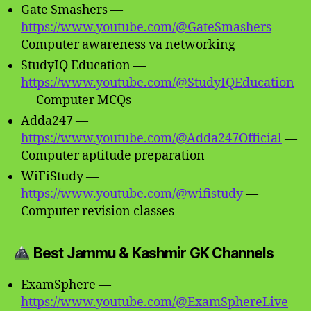
Gate Smashers —
https://www.youtube.com/@GateSmashers
—
Computer awareness va networking
StudyIQ Education —
https://www.youtube.com/@StudyIQEducation
— Computer MCQs
Adda247 —
https://www.youtube.com/@Adda247Official
—
Computer aptitude preparation
WiFiStudy —
https://www.youtube.com/@wifistudy
—
Computer revision classes
Best Jammu & Kashmir GK Channels
ExamSphere —
https://www.youtube.com/@ExamSphereLive