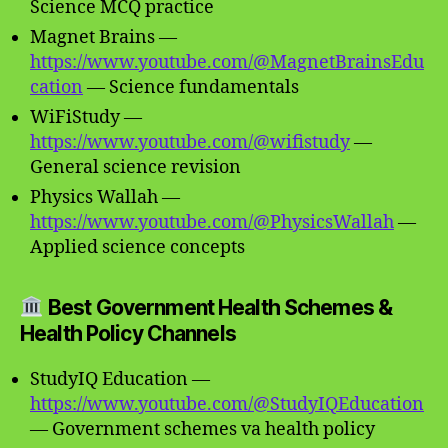
Science MCQ practice
Magnet Brains —
https://www.youtube.com/@MagnetBrainsEdu
cation
— Science fundamentals
WiFiStudy —
https://www.youtube.com/@wifistudy
—
General science revision
Physics Wallah —
https://www.youtube.com/@PhysicsWallah
—
Applied science concepts
Best Government Health Schemes &
Health Policy Channels
StudyIQ Education —
https://www.youtube.com/@StudyIQEducation
— Government schemes va health policy