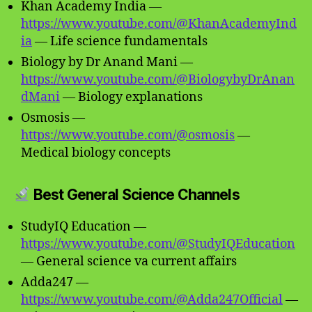
Khan Academy India —
https://www.youtube.com/@KhanAcademyInd
ia
— Life science fundamentals
Biology by Dr Anand Mani —
https://www.youtube.com/@BiologybyDrAnan
dMani
— Biology explanations
Osmosis —
https://www.youtube.com/@osmosis
—
Medical biology concepts
Best General Science Channels
StudyIQ Education —
https://www.youtube.com/@StudyIQEducation
— General science va current affairs
Adda247 —
https://www.youtube.com/@Adda247Official
—