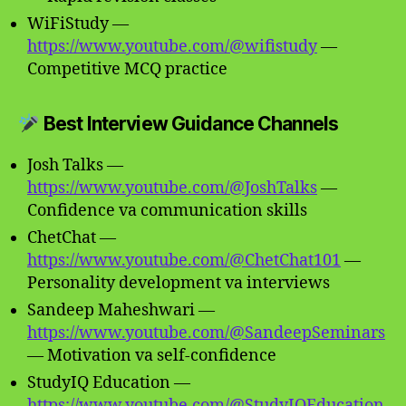
WiFiStudy —
https://www.youtube.com/@wifistudy
—
Competitive MCQ practice
Best Interview Guidance Channels
Josh Talks —
https://www.youtube.com/@JoshTalks
—
Confidence va communication skills
ChetChat —
https://www.youtube.com/@ChetChat101
—
Personality development va interviews
Sandeep Maheshwari —
https://www.youtube.com/@SandeepSeminars
— Motivation va self-confidence
StudyIQ Education —
https://www.youtube.com/@StudyIQEducation