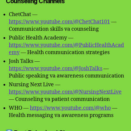
Counseling Channels
ChetChat —
https://www.youtube.com/@ChetChat101
—
Communication skills va counseling
Public Health Academy —
https://www.youtube.com/@PublicHealthAcad
emy
— Health communication strategies
Josh Talks —
https://www.youtube.com/@JoshTalks
—
Public speaking va awareness communication
Nursing Next Live —
https://www.youtube.com/@NursingNextLive
— Counseling va patient communication
WHO —
https://www.youtube.com/@who
—
Health messaging va awareness programs