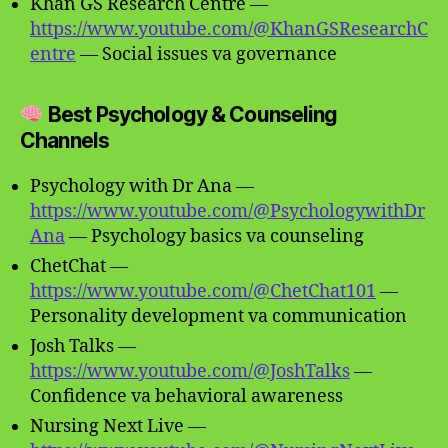
Khan GS Research Centre —
https://www.youtube.com/@KhanGSResearchC
entre
— Social issues va governance
Best Psychology & Counseling
Channels
Psychology with Dr Ana —
https://www.youtube.com/@PsychologywithDr
Ana
— Psychology basics va counseling
ChetChat —
https://www.youtube.com/@ChetChat101
—
Personality development va communication
Josh Talks —
https://www.youtube.com/@JoshTalks
—
Confidence va behavioral awareness
Nursing Next Live —