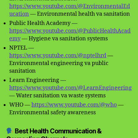
https://www.youtube.com/@EnvironmentalEd
ucation
— Environmental health va sanitation
Public Health Academy —
https://www.youtube.com/@PublicHealthAcad
emy
— Hygiene va sanitation systems
NPTEL —
https://www.youtube.com/@nptelhrd
—
Environmental engineering va public
sanitation
Learn Engineering —
https://www.youtube.com/@LearnEngineering
— Water sanitation va waste systems
WHO —
https://www.youtube.com/@who
—
Environmental safety awareness
Best Health Communication &