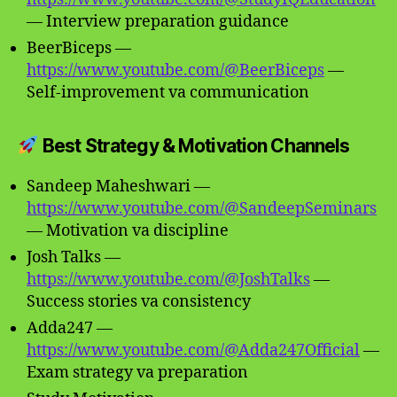
— Interview preparation guidance
BeerBiceps —
https://www.youtube.com/@BeerBiceps
—
Self-improvement va communication
Best Strategy & Motivation Channels
Sandeep Maheshwari —
https://www.youtube.com/@SandeepSeminars
— Motivation va discipline
Josh Talks —
https://www.youtube.com/@JoshTalks
—
Success stories va consistency
Adda247 —
https://www.youtube.com/@Adda247Official
—
Exam strategy va preparation