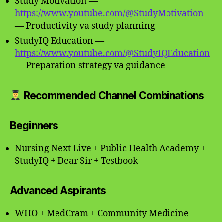
Study Motivation —
https://www.youtube.com/@StudyMotivation
— Productivity va study planning
StudyIQ Education —
https://www.youtube.com/@StudyIQEducation
— Preparation strategy va guidance
Recommended Channel Combinations
Beginners
Nursing Next Live + Public Health Academy +
StudyIQ + Dear Sir + Testbook
Advanced Aspirants
WHO + MedCram + Community Medicine