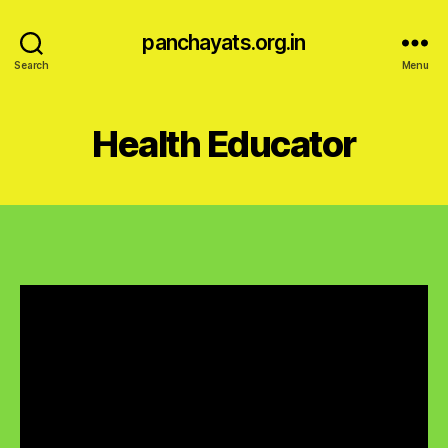
panchayats.org.in
Search
Menu
Health Educator