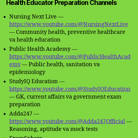
Health Educator Preparation Channels
Nursing Next Live —
https://www.youtube.com/@NursingNextLive
— Community health, preventive healthcare
va health education
Public Health Academy —
https://www.youtube.com/@PublicHealthAcad
emy
— Public health, sanitation va
epidemiology
StudyIQ Education —
https://www.youtube.com/@StudyIQEducation
— GK, current affairs va government exam
preparation
Adda247 —
https://www.youtube.com/@Adda247Official
—
Reasoning, aptitude va mock tests