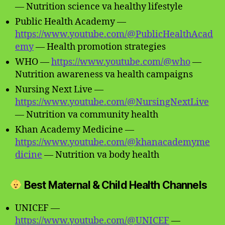
— Nutrition science va healthy lifestyle
Public Health Academy —
https://www.youtube.com/@PublicHealthAcad
emy
— Health promotion strategies
WHO —
https://www.youtube.com/@who
—
Nutrition awareness va health campaigns
Nursing Next Live —
https://www.youtube.com/@NursingNextLive
— Nutrition va community health
Khan Academy Medicine —
https://www.youtube.com/@khanacademyme
dicine
— Nutrition va body health
Best Maternal & Child Health Channels
UNICEF —
https://www.youtube.com/@UNICEF
—