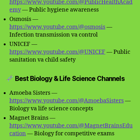
https://www.youtube.com/@PublicHealthAcad
emy
— Public hygiene awareness
Osmosis —
https://www.youtube.com/@osmosis
—
Infection transmission va control
UNICEF —
https://www.youtube.com/@UNICEF
— Public
sanitation va child safety
Best Biology & Life Science Channels
Amoeba Sisters —
https://www.youtube.com/@AmoebaSisters
—
Biology va life science concepts
Magnet Brains —
https://www.youtube.com/@MagnetBrainsEdu
cation
— Biology for competitive exams