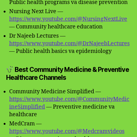
Public health programs va disease prevention
Nursing Next Live —
https://www.youtube.com/@NursingNextLive
— Community healthcare education
Dr Najeeb Lectures —
https://www.youtube.com/@DrNajeebLectures
— Public health basics va epidemiology
Best Community Medicine & Preventive
Healthcare Channels
Community Medicine Simplified —
https://www.youtube.com/@CommunityMedic
ineSimplified
— Preventive medicine va
healthcare
MedCram —
https://www.youtube.com/@Medcramvideos