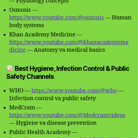
— Physiology concepts
Osmosis —
https://www.youtube.com/@osmosis
— Human
body systems
Khan Academy Medicine —
https://www.youtube.com/@khanacademyme
dicine
— Anatomy va medical basics
Best Hygiene, Infection Control & Public
Safety Channels
WHO —
https://www.youtube.com/@who
—
Infection control va public safety
MedCram —
https://www.youtube.com/@Medcramvideos
— Hygiene va disease prevention
Public Health Academy —