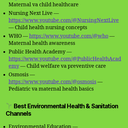
Maternal va child healthcare
Nursing Next Live —
https://www.youtube.com/@NursingNextLive
— Child health nursing concepts
WHO —
https://www.youtube.com/@who
—
Maternal health awareness
Public Health Academy —
https://www.youtube.com/@PublicHealthAcad
emy
— Child welfare va preventive care
Osmosis —
https://www.youtube.com/@osmosis
—
Pediatric va maternal health basics
Best Environmental Health & Sanitation
Channels
Environmental Education —