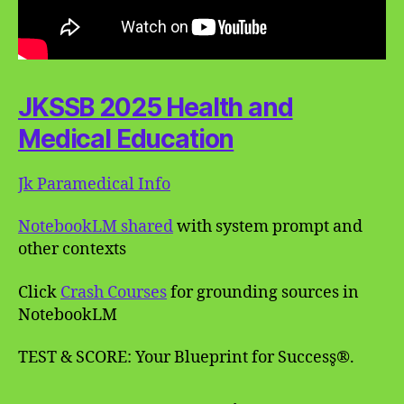
JKSSB 2025 Health and
Medical Education
Jk Paramedical Info
NotebookLM shared
with system prompt and
other contexts
Click
Crash Courses
for grounding sources in
NotebookLM
TEST & SCORE: Your Blueprint for Success̥®.