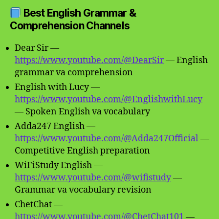
Best English Grammar &
Comprehension Channels
Dear Sir —
https://www.youtube.com/@DearSir
— English
grammar va comprehension
English with Lucy —
https://www.youtube.com/@EnglishwithLucy
— Spoken English va vocabulary
Adda247 English —
https://www.youtube.com/@Adda247Official
—
Competitive English preparation
WiFiStudy English —
https://www.youtube.com/@wifistudy
—
Grammar va vocabulary revision
ChetChat —
https://www.youtube.com/@ChetChat101
—