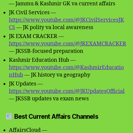
— Jammu & Kashmir GK va current affairs
JK Civil Services —
https://www.youtube.com/@JKCivilServicesJK
CS
— JK polity va local awareness
JK EXAM CRACKER —
https://www.youtube.com/@JKEXAMCRACKER
— JKSSB-focused preparation
Kashmir Education Hub —
https://www.youtube.com/@KashmirEducatio
nHub
— JK history va geography
JK Updates —
https://www.youtube.com/@JKUpdatesOfficial
— JKSSB updates va exam news
Best Current Affairs Channels
AffairsCloud —