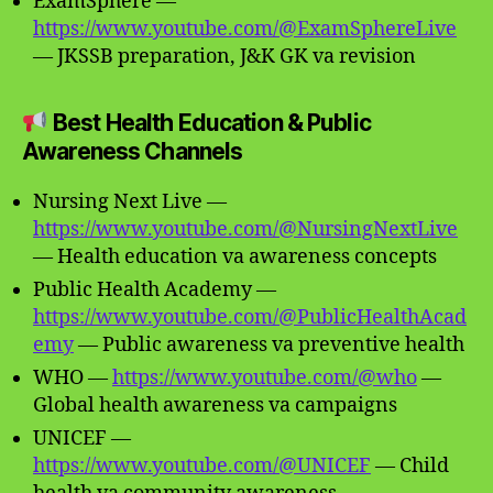
ExamSphere —
https://www.youtube.com/@ExamSphereLive
— JKSSB preparation, J&K GK va revision
Best Health Education & Public
Awareness Channels
Nursing Next Live —
https://www.youtube.com/@NursingNextLive
— Health education va awareness concepts
Public Health Academy —
https://www.youtube.com/@PublicHealthAcad
emy
— Public awareness va preventive health
WHO —
https://www.youtube.com/@who
—
Global health awareness va campaigns
UNICEF —
https://www.youtube.com/@UNICEF
— Child