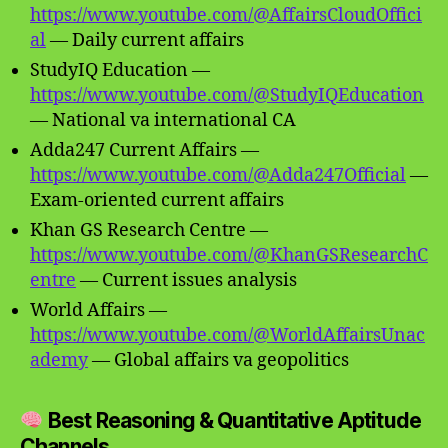
https://www.youtube.com/@AffairsCloudOffici
al
— Daily current affairs
StudyIQ Education —
https://www.youtube.com/@StudyIQEducation
— National va international CA
Adda247 Current Affairs —
https://www.youtube.com/@Adda247Official
—
Exam-oriented current affairs
Khan GS Research Centre —
https://www.youtube.com/@KhanGSResearchC
entre
— Current issues analysis
World Affairs —
https://www.youtube.com/@WorldAffairsUnac
ademy
— Global affairs va geopolitics
Best Reasoning & Quantitative Aptitude
Channels