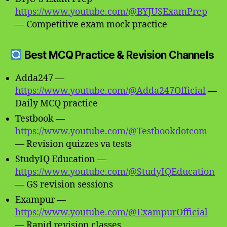
https://www.youtube.com/@BYJUSExamPrep
— Competitive exam mock practice
Best MCQ Practice & Revision Channels
Adda247 —
https://www.youtube.com/@Adda247Official
—
Daily MCQ practice
Testbook —
https://www.youtube.com/@Testbookdotcom
— Revision quizzes va tests
StudyIQ Education —
https://www.youtube.com/@StudyIQEducation
— GS revision sessions
Exampur —
https://www.youtube.com/@ExampurOfficial
— Rapid revision classes