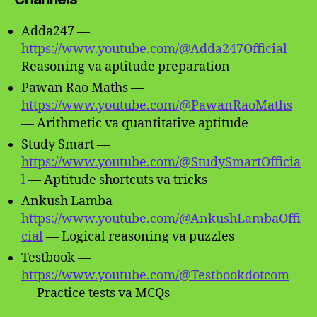
Adda247 —
https://www.youtube.com/@Adda247Official
—
Reasoning va aptitude preparation
Pawan Rao Maths —
https://www.youtube.com/@PawanRaoMaths
— Arithmetic va quantitative aptitude
Study Smart —
https://www.youtube.com/@StudySmartOfficia
l
— Aptitude shortcuts va tricks
Ankush Lamba —
https://www.youtube.com/@AnkushLambaOffi
cial
— Logical reasoning va puzzles
Testbook —
https://www.youtube.com/@Testbookdotcom
— Practice tests va MCQs