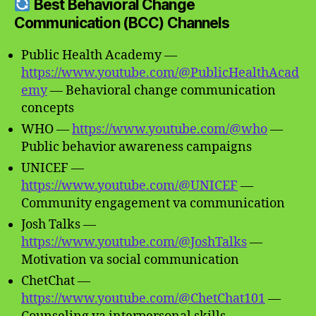
Best Behavioral Change
Communication (BCC) Channels
Public Health Academy —
https://www.youtube.com/@PublicHealthAcad
emy
— Behavioral change communication
concepts
WHO —
https://www.youtube.com/@who
—
Public behavior awareness campaigns
UNICEF —
https://www.youtube.com/@UNICEF
—
Community engagement va communication
Josh Talks —
https://www.youtube.com/@JoshTalks
—
Motivation va social communication
ChetChat —
https://www.youtube.com/@ChetChat101
—