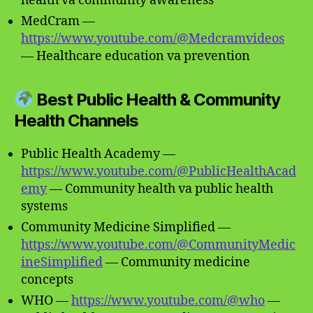
health va community awareness
MedCram —
https://www.youtube.com/@Medcramvideos
— Healthcare education va prevention
Best Public Health & Community
Health Channels
Public Health Academy —
https://www.youtube.com/@PublicHealthAcad
emy
— Community health va public health
systems
Community Medicine Simplified —
https://www.youtube.com/@CommunityMedic
ineSimplified
— Community medicine
concepts
WHO —
https://www.youtube.com/@who
—