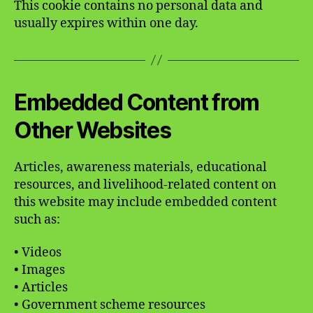
This cookie contains no personal data and
usually expires within one day.
Embedded Content from
Other Websites
Articles, awareness materials, educational
resources, and livelihood-related content on
this website may include embedded content
such as:
• Videos
• Images
• Articles
• Government scheme resources