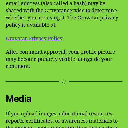
email address (also called a hash) may be
shared with the Gravatar service to determine
whether you are using it. The Gravatar privacy
policy is available at:
Gravatar Privacy Policy
After comment approval, your profile picture
may become publicly visible alongside your
comment.
Media
If you upload images, educational resources,
reports, certificates, or awareness materials to