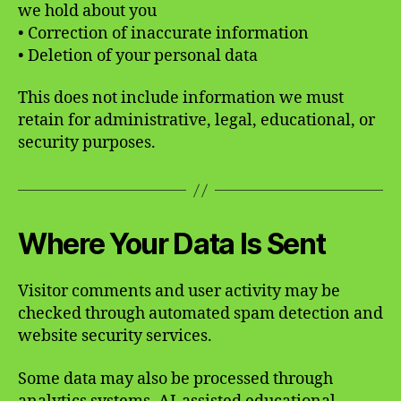
we hold about you
• Correction of inaccurate information
• Deletion of your personal data
This does not include information we must
retain for administrative, legal, educational, or
security purposes.
Where Your Data Is Sent
Visitor comments and user activity may be
checked through automated spam detection and
website security services.
Some data may also be processed through