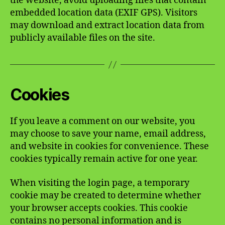
the website, avoid uploading files that contain
embedded location data (EXIF GPS). Visitors
may download and extract location data from
publicly available files on the site.
Cookies
If you leave a comment on our website, you
may choose to save your name, email address,
and website in cookies for convenience. These
cookies typically remain active for one year.
When visiting the login page, a temporary
cookie may be created to determine whether
your browser accepts cookies. This cookie
contains no personal information and is