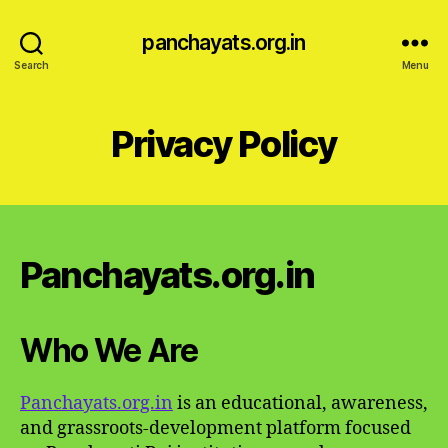
panchayats.org.in
Search
Menu
Privacy Policy
Panchayats.org.in
Who We Are
Panchayats.org.in
is an educational, awareness,
and grassroots-development platform focused