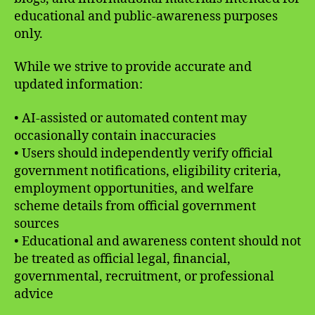
educational and public-awareness purposes
only.
While we strive to provide accurate and
updated information:
• AI-assisted or automated content may
occasionally contain inaccuracies
• Users should independently verify official
government notifications, eligibility criteria,
employment opportunities, and welfare
scheme details from official government
sources
• Educational and awareness content should not
be treated as official legal, financial,
governmental, recruitment, or professional
advice