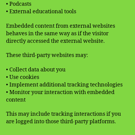
• Podcasts
• External educational tools
Embedded content from external websites
behaves in the same way as if the visitor
directly accessed the external website.
These third-party websites may:
• Collect data about you
• Use cookies
• Implement additional tracking technologies
• Monitor your interaction with embedded
content
This may include tracking interactions if you
are logged into those third-party platforms.