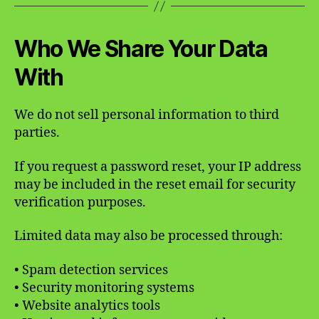
Who We Share Your Data
With
We do not sell personal information to third
parties.
If you request a password reset, your IP address
may be included in the reset email for security
verification purposes.
Limited data may also be processed through:
• Spam detection services
• Security monitoring systems
• Website analytics tools