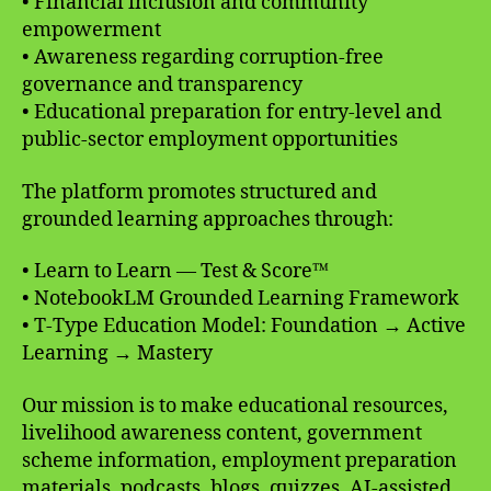
• Financial inclusion and community
empowerment
• Awareness regarding corruption-free
governance and transparency
• Educational preparation for entry-level and
public-sector employment opportunities
The platform promotes structured and
grounded learning approaches through:
• Learn to Learn — Test & Score™
• NotebookLM Grounded Learning Framework
• T-Type Education Model: Foundation → Active
Learning → Mastery
Our mission is to make educational resources,
livelihood awareness content, government
scheme information, employment preparation
materials, podcasts, blogs, quizzes, AI-assisted