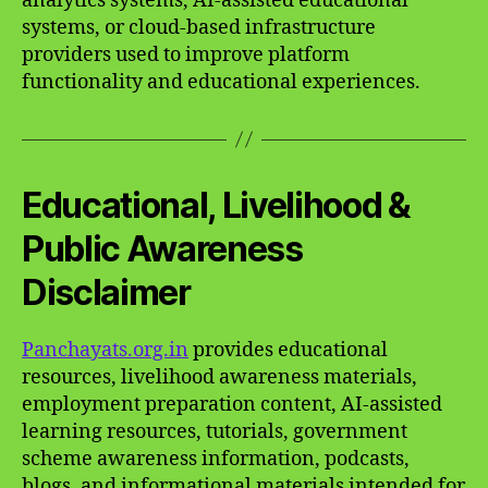
analytics systems, AI-assisted educational
systems, or cloud-based infrastructure
providers used to improve platform
functionality and educational experiences.
Educational, Livelihood &
Public Awareness
Disclaimer
Panchayats.org.in
provides educational
resources, livelihood awareness materials,
employment preparation content, AI-assisted
learning resources, tutorials, government
scheme awareness information, podcasts,
blogs, and informational materials intended for