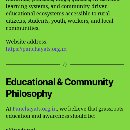
learning systems, and community-driven
educational ecosystems accessible to rural
citizens, students, youth, workers, and local
communities.
Website address:
https://panchayats.org.in
Educational & Community
Philosophy
At
Panchayats.org.in
, we believe that grassroots
education and awareness should be: