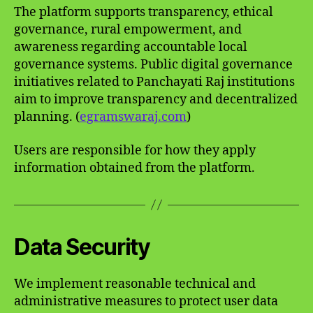
The platform supports transparency, ethical
governance, rural empowerment, and
awareness regarding accountable local
governance systems. Public digital governance
initiatives related to Panchayati Raj institutions
aim to improve transparency and decentralized
planning. (
egramswaraj.com
)
Users are responsible for how they apply
information obtained from the platform.
Data Security
We implement reasonable technical and
administrative measures to protect user data