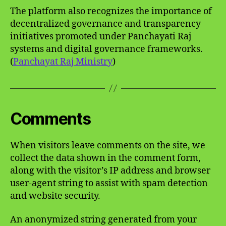
The platform also recognizes the importance of
decentralized governance and transparency
initiatives promoted under Panchayati Raj
systems and digital governance frameworks.
(
Panchayat Raj Ministry
)
Comments
When visitors leave comments on the site, we
collect the data shown in the comment form,
along with the visitor’s IP address and browser
user-agent string to assist with spam detection
and website security.
An anonymized string generated from your