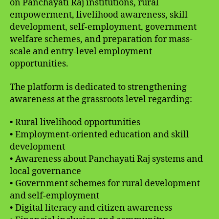
on Panchayati Raj institutions, rural
empowerment, livelihood awareness, skill
development, self-employment, government
welfare schemes, and preparation for mass-
scale and entry-level employment
opportunities.
The platform is dedicated to strengthening
awareness at the grassroots level regarding:
• Rural livelihood opportunities
• Employment-oriented education and skill
development
• Awareness about Panchayati Raj systems and
local governance
• Government schemes for rural development
and self-employment
• Digital literacy and citizen awareness