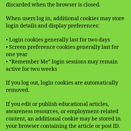
discarded when the browser is closed.
When users log in, additional cookies may store
login details and display preferences:
• Login cookies generally last for two days
• Screen preference cookies generally last for
one year
• “Remember Me” login sessions may remain
active for two weeks
If you log out, login cookies are automatically
removed.
If you edit or publish educational articles,
awareness resources, or employment-related
content, an additional cookie may be stored in
your browser containing the article or post ID.