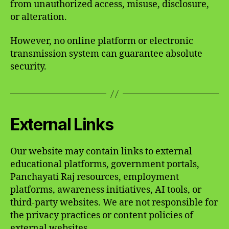
from unauthorized access, misuse, disclosure,
or alteration.
However, no online platform or electronic
transmission system can guarantee absolute
security.
External Links
Our website may contain links to external
educational platforms, government portals,
Panchayati Raj resources, employment
platforms, awareness initiatives, AI tools, or
third-party websites. We are not responsible for
the privacy practices or content policies of
external websites.