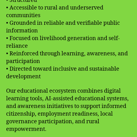
• Structured
• Accessible to rural and underserved
communities
• Grounded in reliable and verifiable public
information
• Focused on livelihood generation and self-
reliance
• Reinforced through learning, awareness, and
participation
• Directed toward inclusive and sustainable
development
Our educational ecosystem combines digital
learning tools, AI-assisted educational systems,
and awareness initiatives to support informed
citizenship, employment readiness, local
governance participation, and rural
empowerment.