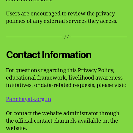
Users are encouraged to review the privacy
policies of any external services they access.
Contact Information
For questions regarding this Privacy Policy,
educational framework, livelihood awareness
initiatives, or data-related requests, please visit:
Panchayats.org.in
Or contact the website administrator through
the official contact channels available on the
website.