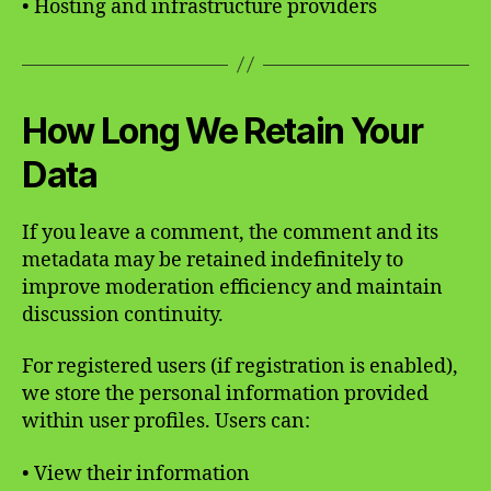
• Hosting and infrastructure providers
How Long We Retain Your
Data
If you leave a comment, the comment and its
metadata may be retained indefinitely to
improve moderation efficiency and maintain
discussion continuity.
For registered users (if registration is enabled),
we store the personal information provided
within user profiles. Users can:
• View their information