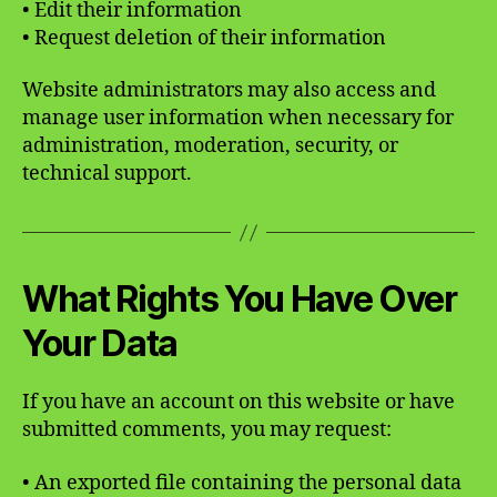
• Edit their information
• Request deletion of their information
Website administrators may also access and
manage user information when necessary for
administration, moderation, security, or
technical support.
What Rights You Have Over
Your Data
If you have an account on this website or have
submitted comments, you may request:
• An exported file containing the personal data