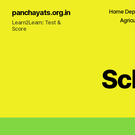
panchayats.org.in
Home Dep
Agricu
Learn2Learn: Test &
Score
Sc