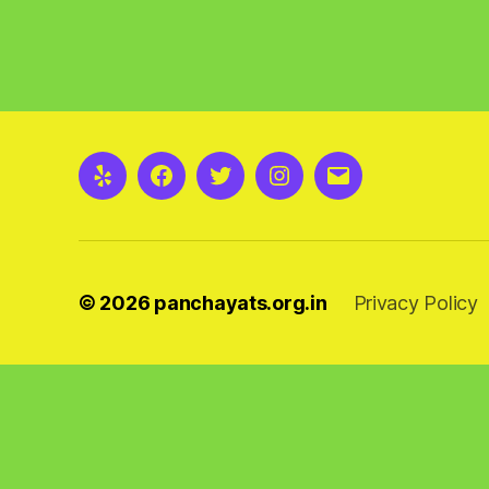
Yelp
Facebook
Twitter
Instagram
Email
© 2026
panchayats.org.in
Privacy Policy