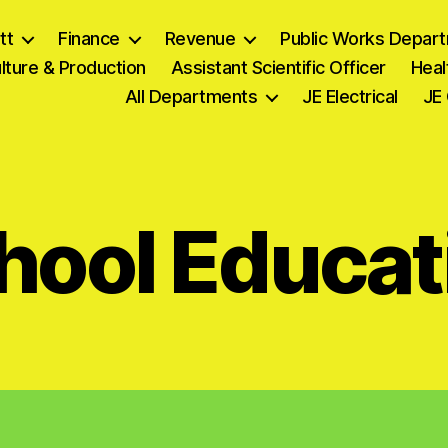
tt
Finance
Revenue
Public Works Depar
lture & Production
Assistant Scientific Officer
Heal
All Departments
JE Electrical
JE 
hool Educat