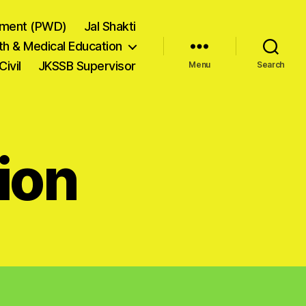
tment (PWD)
Jal Shakti
th & Medical Education
Civil
JKSSB Supervisor
Menu
Search
ion