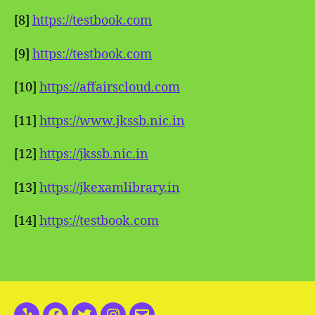
[8]
https://testbook.com
[9]
https://testbook.com
[10]
https://affairscloud.com
[11]
https://www.jkssb.nic.in
[12]
https://jkssb.nic.in
[13]
https://jkexamlibrary.in
[14]
https://testbook.com