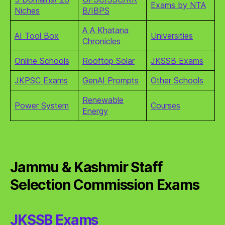
Exams by NTA
Niches
B/IBPS
A A Khatana
AI Tool Box
Universities
Chronicles
Online Schools
Rooftop Solar
JKSSB Exams
JKPSC Exams
GenAI Prompts
Other Schools
Renewable
Power System
Courses
Energy
Jammu & Kashmir Staff
Selection Commission Exams
JKSSB Exams