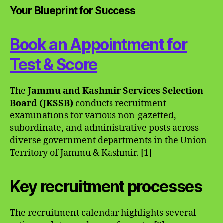
Your Blueprint for Success
Book an Appointment for
Test & Score
The
Jammu and Kashmir Services Selection
Board (JKSSB)
conducts recruitment
examinations for various non-gazetted,
subordinate, and administrative posts across
diverse government departments in the Union
Territory of Jammu & Kashmir. [1]
Key recruitment processes
The recruitment calendar highlights several