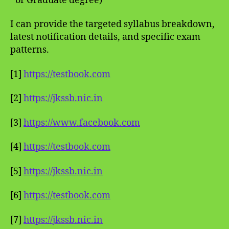
or Graduate degree)
I can provide the targeted syllabus breakdown,
latest notification details, and specific exam
patterns.
[1]
https://testbook.com
[2]
https://jkssb.nic.in
[3]
https://www.facebook.com
[4]
https://testbook.com
[5]
https://jkssb.nic.in
[6]
https://testbook.com
[7]
https://jkssb.nic.in