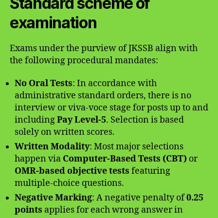
Standard scheme of
examination
Exams under the purview of JKSSB align with
the following procedural mandates:
No Oral Tests
: In accordance with
administrative standard orders, there is no
interview or viva-voce stage for posts up to and
including
Pay Level-5
. Selection is based
solely on written scores.
Written Modality
: Most major selections
happen via
Computer-Based Tests (CBT)
or
OMR-based objective tests
featuring
multiple-choice questions.
Negative Marking
: A negative penalty of
0.25
points
applies for each wrong answer in