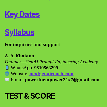
Key Dates
Syllabus
For inquiries and support
A. A. Khatana
Founder—GenAI Prompt Engineering Academy
WhatsApp:
9810563299
Website:
nextgenaicoach.com
Email:
powertoempower24x7@gmail.com
TEST & SCORE