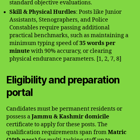
standard objective evaluations.
Skill & Physical Hurdles
: Posts like Junior
Assistants, Stenographers, and Police
Constables require passing additional
practical benchmarks, such as maintaining a
minimum typing speed of
35 words per
minute
with 90% accuracy, or clearing
physical endurance parameters. [1, 2, 7, 8]
Eligibility and preparation
portal
Candidates must be permanent residents or
possess a
Jammu & Kashmir domicile
certificate to apply for these posts. The
qualification requirements span from
Matric