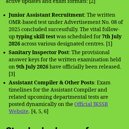
active updates and exam formats: [2]
Junior Assistant Recruitment
: The written
OMR-based test under Advertisement No. 08 of
2025 concluded successfully. The vital follow-
up
typing skill test
was scheduled for
7th July
2026
across various designated centres. [1]
Sanitary Inspector Post
: The provisional
answer keys for the written examination held
on
9th July 2026
have officially been released.
[3]
Assistant Compiler & Other Posts
: Exam
timelines for the Assistant Compiler and
related upcoming departmental tests are
posted dynamically on the
Official JKSSB
Website
. [4, 5, 6]