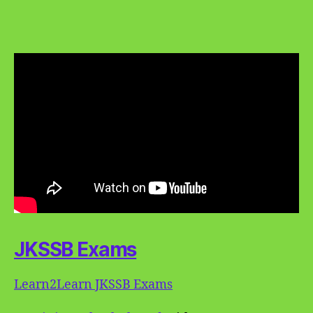
JKSSB Exams
Learn2Learn JKSSB Exams