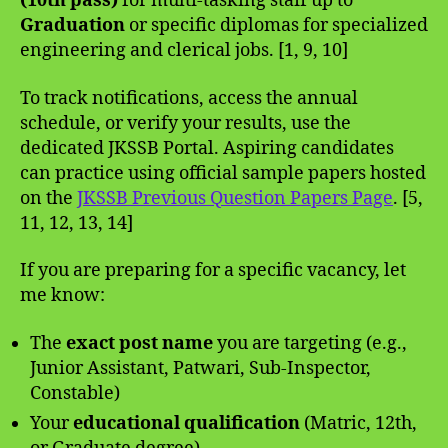
(10th pass)
for multi-tasking staff up to
Graduation
or specific diplomas for specialized
engineering and clerical jobs. [1, 9, 10]
To track notifications, access the annual
schedule, or verify your results, use the
dedicated JKSSB Portal. Aspiring candidates
can practice using official sample papers hosted
on the
JKSSB Previous Question Papers Page
. [5,
11, 12, 13, 14]
If you are preparing for a specific vacancy, let
me know:
The
exact post name
you are targeting (e.g.,
Junior Assistant, Patwari, Sub-Inspector,
Constable)
Your
educational qualification
(Matric, 12th,