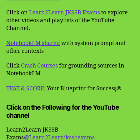
Click on
Learn2Learn JKSSB Exams
to explore
other videos and playlists of the YouTube
Channel.
NotebookLM shared
with system prompt and
other contexts
Click
Crash Courses
for grounding sources in
NotebookLM
TEST & SCORE:
Your Blueprint for Success̥®.
Click on the Following for the YouTube
channel
Learn2Learn JKSSB
Exams
@Learn2Learnjkssbexams