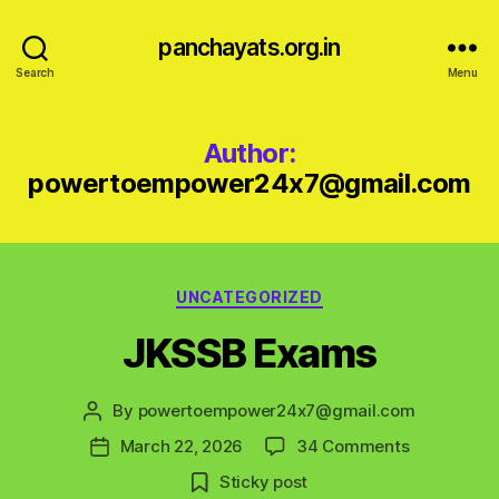
panchayats.org.in
Search
Menu
Author:
powertoempower24x7@gmail.com
Categories
UNCATEGORIZED
JKSSB Exams
By
powertoempower24x7@gmail.com
Post
author
on
March 22, 2026
34 Comments
Post
JKSSB
date
Sticky post
Exams