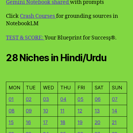
Gemini Notebook shared
with prompts
Click
Crash Courses
for grounding sources in
NotebookLM
TEST & SCORE:
Your Blueprint for Success̥®.
28 Niches in Hindi/Urdu
MON
TUE
WED
THU
FRI
SAT
SUN
01
02
03
04
05
06
07
08
09
10
11
12
13
14
15
16
17
18
19
20
21