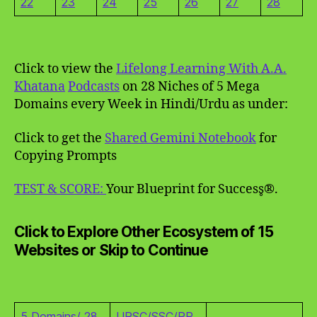
22
23
24
25
26
27
28
Click to view the
Lifelong Learning With A.A.
Khatana
Podcasts
on 28 Niches of 5 Mega
Domains every Week in Hindi/Urdu as under:
Click to get the
Shared Gemini Notebook
for
Copying Prompts
TEST & SCORE:
Your Blueprint for Success̥®.
Click to Explore Other Ecosystem of 15
Websites or Skip to Continue
5 Domains/ 28
UPSC/SSC/RR